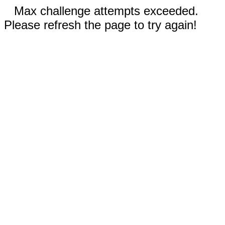
Max challenge attempts exceeded.
Please refresh the page to try again!