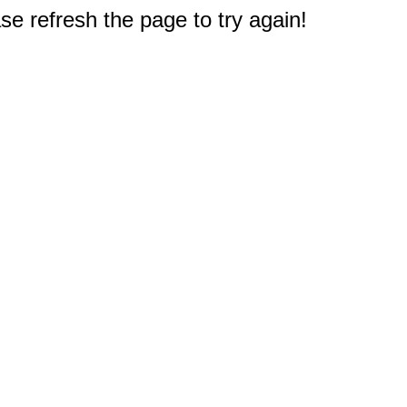
e refresh the page to try again!