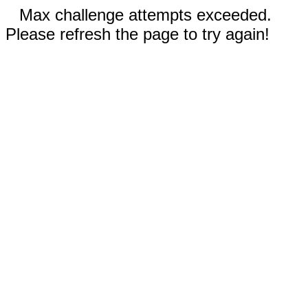
Max challenge attempts exceeded.
Please refresh the page to try again!