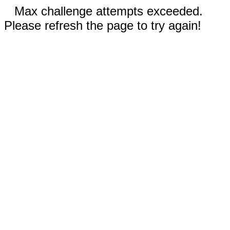
Max challenge attempts exceeded.
Please refresh the page to try again!