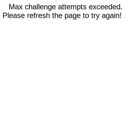
Max challenge attempts exceeded.
Please refresh the page to try again!