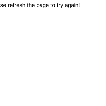
e refresh the page to try again!