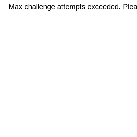
Max challenge attempts exceeded. Pleas