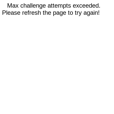
Max challenge attempts exceeded.
Please refresh the page to try again!