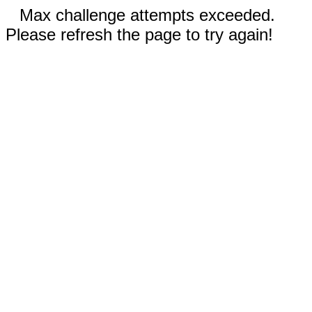
Max challenge attempts exceeded.
Please refresh the page to try again!