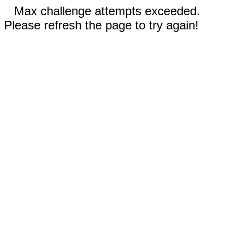
Max challenge attempts exceeded.
Please refresh the page to try again!