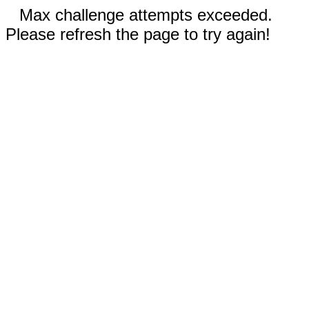
Max challenge attempts exceeded.
Please refresh the page to try again!