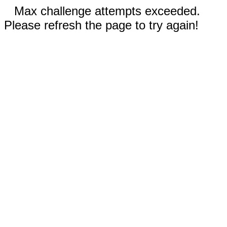
Max challenge attempts exceeded.
Please refresh the page to try again!