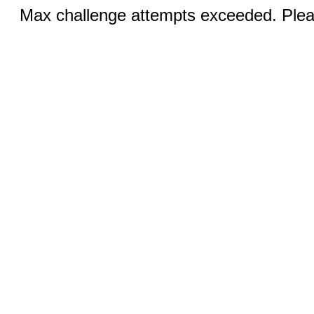
Max challenge attempts exceeded. Pleas