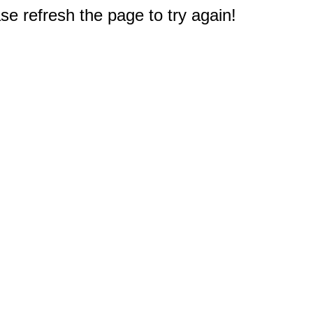
e refresh the page to try again!