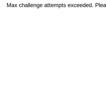
Max challenge attempts exceeded. Pleas