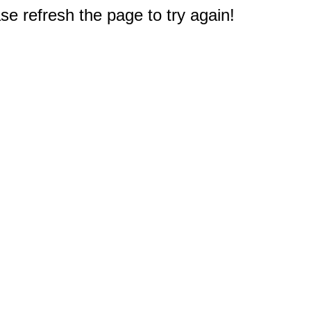
e refresh the page to try again!