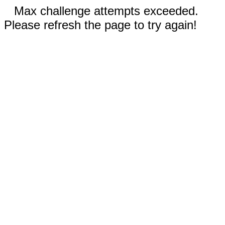
Max challenge attempts exceeded.
Please refresh the page to try again!