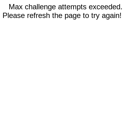
Max challenge attempts exceeded.
Please refresh the page to try again!