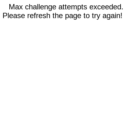
Max challenge attempts exceeded.
Please refresh the page to try again!