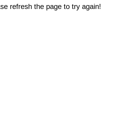
e refresh the page to try again!