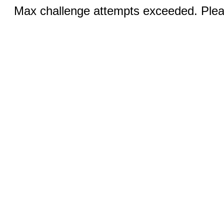
Max challenge attempts exceeded. Pleas