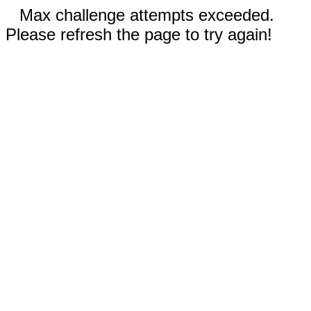
Max challenge attempts exceeded.
Please refresh the page to try again!